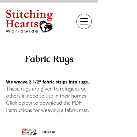
Fabric Rugs
We weave 2 1/2" fabric strips into rugs.
These rugs are given to refugees or
others in need to use in their homes.
Click below to download the PDF
instructions for weaving a fabric mat.