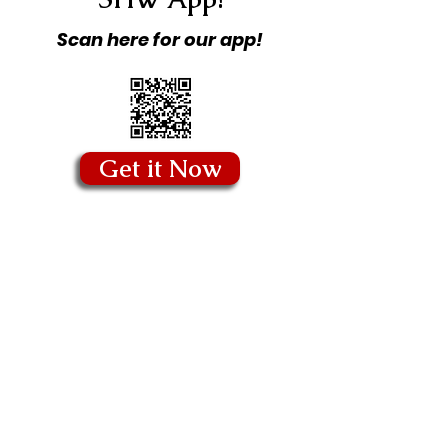
Scan here for our app!
Get it Now
Copyright © 2026 Stitching Hearts
Worldwide - All Rights Reserved.
Quick Links
Blog
Our Story
Our Founder
Board of Directors