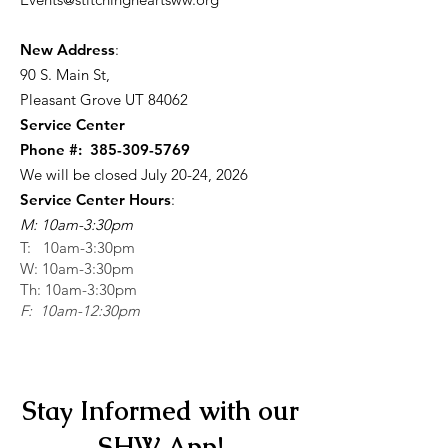
New Address
:
90 S. Main St
,
Pleasant Grove UT 84062
Service Center
Phone #:
385-309-5769
We will be closed July 20-24, 2026
Service Center Hours
:
M: 10am-3:30pm
T: 10am-3:30pm
W: 10am-3:30pm
Th: 10am-3:30pm
F: 10am-12:30pm
Stay Informed with our
SHW App!