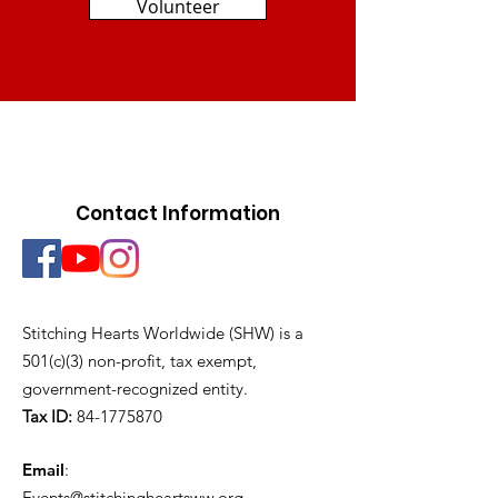
Volunteer
Contact Information
Stitching Hearts Worldwide (SHW) is a
501(c)(3) non-profit, tax exempt,
government-recognized entity.
Tax ID:
84-1775870
Email
:
Events@stitchingheartsww.org