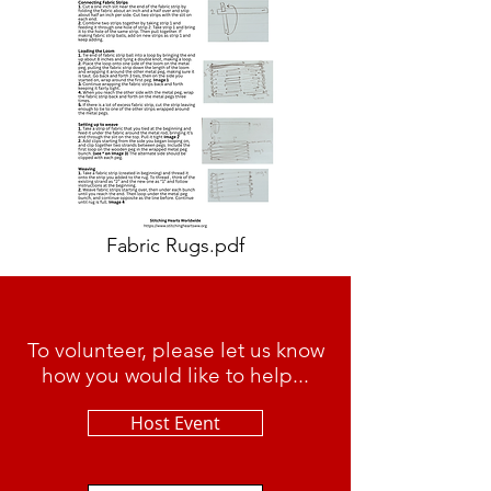
Fabric Rugs.pdf
To volunteer, please let us know
how you would like to help...
Host Event