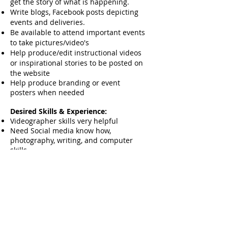
get the story of what is happening.
Write blogs, Facebook posts depicting
events and deliveries.
Be available to attend important events
to take pictures/video's
Help produce/edit instructional videos
or inspirational stories to be posted on
the website
Help produce branding or event
posters when needed
Desired Skills & Experience:
Videographer skills very helpful
Need Social media know how,
photography, writing, and computer
skills
Be available
Equipment Technician
Position Overview:
We are looking for someone who can