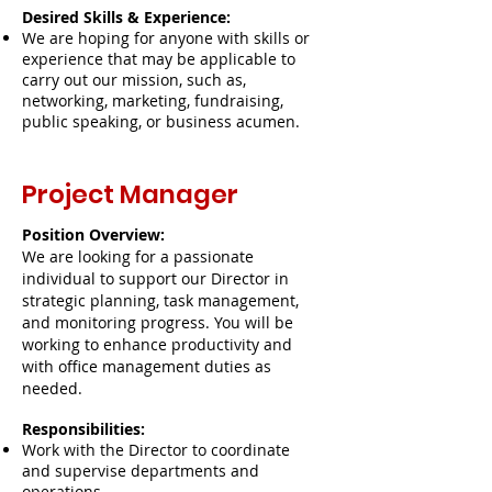
Desired Skills & Experience:
We are hoping for anyone with skills or
experience that may be applicable to
carry out our mission, such as,
networking, marketing, fundraising,
public speaking, or business acumen.
Project Manager
Position Overview:
We are looking for a passionate
individual to support our Director in
strategic planning, task management,
and monitoring progress. You will be
working to enhance productivity and
with office management duties as
needed.
Responsibilities:
Work with the Director to coordinate
and supervise departments and
operations