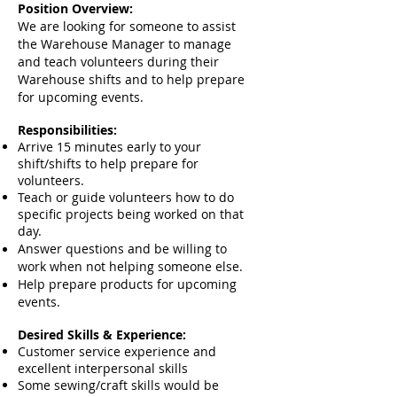
Position Overview:
We are looking for someone to assist
the Warehouse Manager to manage
and teach volunteers during their
Warehouse shifts and to help prepare
for upcoming events.
Responsibilities:
Arrive 15 minutes early to your
shift/shifts to help prepare for
volunteers.
Teach or guide volunteers how to do
specific projects being worked on that
day.
Answer questions and be willing to
work when not helping someone else.
Help prepare products for upcoming
events.
Desired Skills & Experience:
Customer service experience and
excellent interpersonal skills
Some sewing/craft skills would be