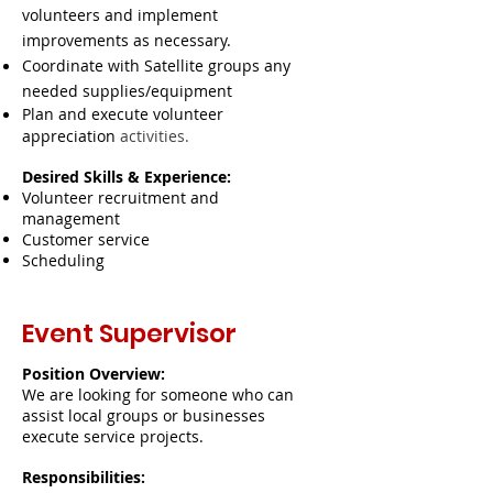
volunteers and implement
improvements as necessary.
Coordinate with Satellite groups any
needed supplies/equipment
Plan and execute volunteer
appreciation
activities.
Desired Skills & Experience:
Volunteer recruitment and
management
Customer service
Scheduling
Event Supervisor
Position Overview:
We are looking for someone who can
assist local groups or businesses
execute service projects.
Responsibilities: