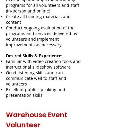
programs for all volunteers and staff
(in-person and online)
Create all training materials and
content
Conduct ongoing evaluation of the
programs and services delivered by
volunteers and implement
improvements as necessary
Desired Skills & Experience:
Familiar with video creation tools and
instructional slideshow software
Good listening skills and can
communicate well to staff and
volunteers
Excellent public speaking and
presentation skills
Warehouse Event
Volunteer