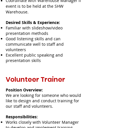
Coordinate with Warehouse Manager if
event is to be held at the SHW
Warehouse.
Desired Skills & Experience:
Familiar with slideshow/video
presentation methods
Good listening skills and can
communicate well to staff and
volunteers
Excellent public speaking and
presentation skills
Volunteer Trainer
Position Overview:
We are looking for someone who would
like to design and conduct training for
our staff and volunteers.
Responsibilities:
Works closely with Volunteer Manager
to develop and implement training