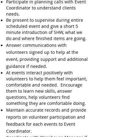
Participate in planning calls with Event
Coordinator to understand clients
needs.
Be present to supervise during entire
scheduled event and give a short 5
minute introduction of SHW, what we
do and where finished items are going.
Answer communications with
volunteers signed up to help at the
event, providing support and additional
guidance if needed.
At events interact positively with
volunteers to help them feel important,
comfortable and needed. Encourage
them to learn new skills, a
nswer
questions, help volunteers find
something they are comfortable doing.
Maintain accurate records and provide
reports on volunteer participation and
feedback for each events to Event
Coordinator.