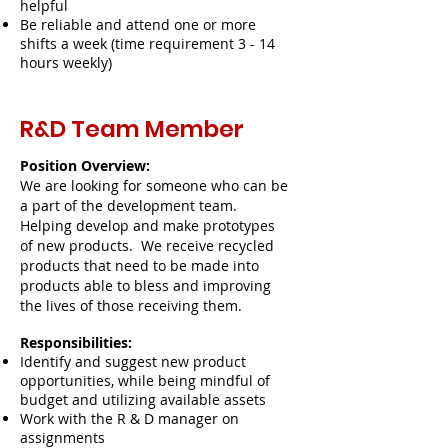
helpful
Be reliable and attend one or more
shifts a week (time requirement 3 - 14
hours weekly)
R&D Team Member
Position Overview:
We are looking for someone who can be
a part of the development team.
Helping develop and make prototypes
of new products. We receive recycled
products that need to be made into
products able to bless and improving
the lives of those receiving them.
Responsibilities:
Identify and suggest new product
opportunities, while being mindful of
budget and utilizing available assets
Work with the R & D manager on
assignments