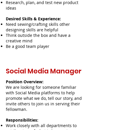
Research, plan, and test new product
ideas
Desired Skills & Experience:
Need sewing/crafting skills other
designing skills are helpful
Think outside the box and have a
creative mind
Be a good team player
Social Media Manager
Position Overview:
We are looking for someone familiar
with Social Media platforms to help
promote what we do, tell our story, and
invite others to join us in serving their
fellowman.
Responsibilities:
Work closely with all departments to