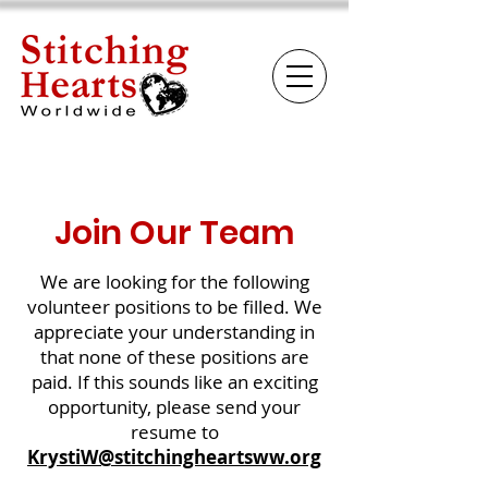
Join Our Team
We are looking for the following
volunteer positions to be filled. We
appreciate your understanding in
that none of these positions are
paid. If this sounds like an exciting
opportunity, please send your
resume to
KrystiW@stitchingheartsww.org