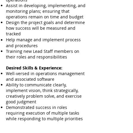
Assist in developing, implementing, and
monitoring plans; ensuring that
operations remain on time and budget
Design the project goals and determine
how success will be measured and
tracked
Help manage and implement process
and
procedures
Training new Lead Staff members on
their roles and responsibilities
Desired Skills & Experience:
Well-versed in operations management
and associated software
Ability to communicate clearly,
implement vision, think strategically,
creatively problem solve, and exercise
good judgment
Demonstrated success in roles
requiring execution of multiple tasks
while responding to multiple priorities