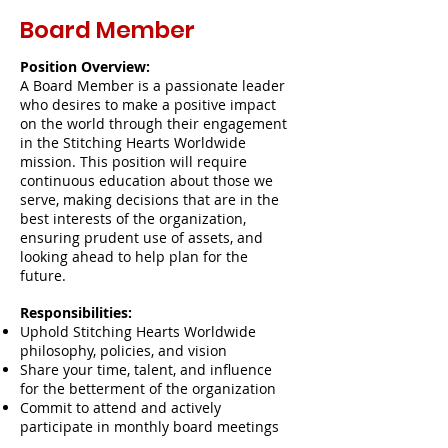
Board Member
Position Overview:
A Board Member is a passionate leader
who desires to make a positive impact
on the world through their engagement
in the Stitching Hearts Worldwide
mission. This position will require
continuous education about those we
serve, making decisions that are in the
best interests of the organization,
ensuring prudent use of assets, and
looking ahead to help plan for the
future.
Responsibilities:
Uphold Stitching Hearts Worldwide
philosophy, policies, and vision
Share your time, talent, and influence
for the betterment of the organization
Commit to attend and actively
participate in monthly board meetings