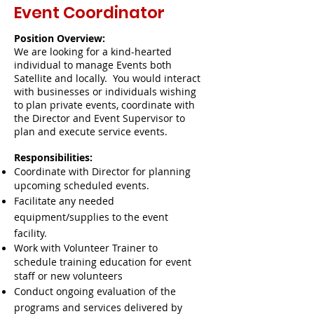
Event
Coordinator
Position Overview:
We are looking for a kind-hearted
individual to manage Events both
Satellite and locally. You would interact
with businesses or individuals wishing
to plan private events, coordinate with
the Director and Event Supervisor to
plan and execute service events.
Responsibilities:
Coordinate with Director for planning
upcoming scheduled events.
Facilitate any needed
equipment/supplies to the event
facility.
Work
with Volunteer Trainer to
schedule
training education for event
staff or new volunteers
Conduct ongoing evaluation of the
programs and services delivered by