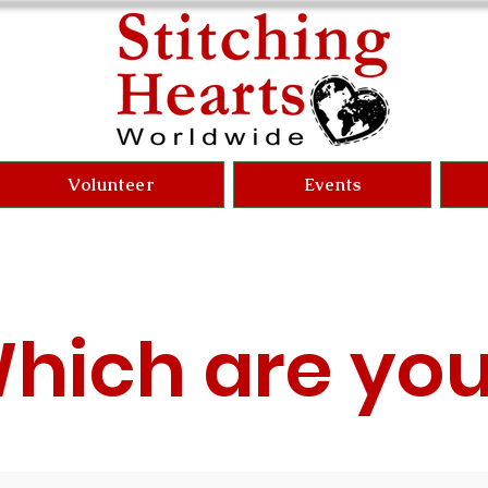
Volunteer
Events
hich are yo