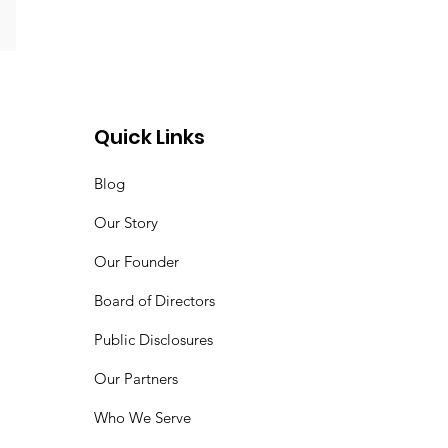
Quick Links
Blog
Our Story
Our Founder
Board of Directors
Public Disclosures
Our Partners
Who We Serve