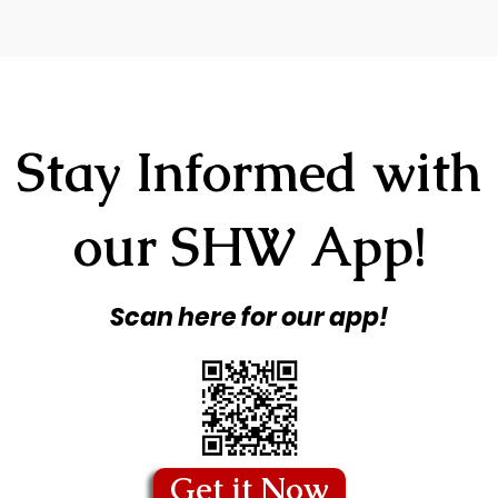
Stay Informed with
our SHW App!
Scan here for our app!
Get it Now