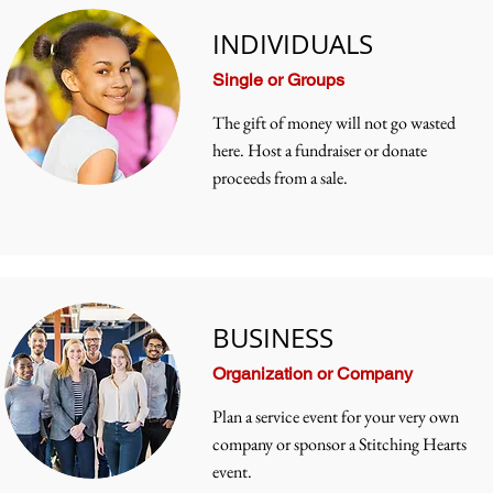
INDIVIDUALS
Single or Groups
The gift of money will not go wasted
here. Host a fundraiser or donate
proceeds from a sale.
BUSINESS
Organization or Company
Plan a service event for your very own
company or sponsor a Stitching Hearts
event.