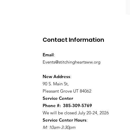
Contact Information
Email
:
Events@stitchingheartsww.org
New Address
:
90 S. Main St
,
Pleasant Grove UT 84062
Service Center
Phone #:
385-309-5769
We will be closed July 20-24, 2026
Service Center Hours
:
M: 10am-3:30pm