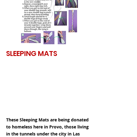
SLEEPING MATS
These Sleeping Mats are being donated
to homeless here in Provo, those living
in the tunnels under the city in Las