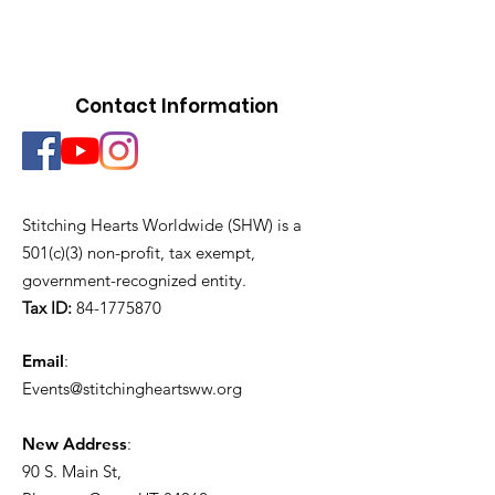
Contact Information
Stitching Hearts Worldwide (SHW) is a
501(c)(3) non-profit, tax exempt,
government-recognized entity.
Tax ID:
84-1775870
Email
:
Events@stitchingheartsww.org
New Address
:
90 S. Main St
,