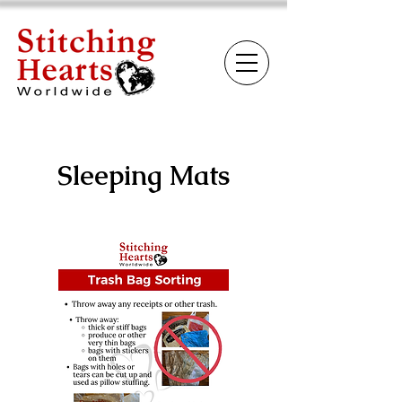
Sleeping Mats