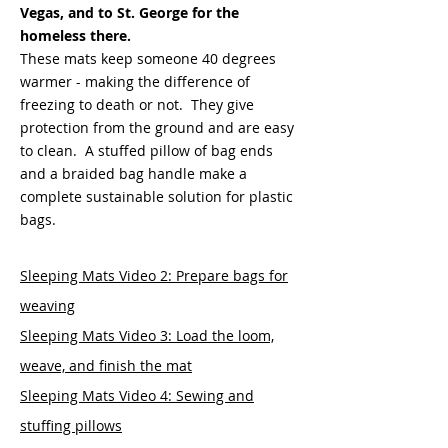
Vegas, and to St. George for the
homeless there
.
These mats keep someone 40 degrees
warmer - making the difference of
freezing to death or not. They give
protection from the ground and are easy
to clean. A stuffed pillow of bag ends
and a braided bag handle make a
complete sustainable solution for plastic
bags.
Sleeping Mats Video 2: Prepare bags for
weaving
Sleeping Mats Video 3: Load the loom,
weave, and finish the mat
Sleeping Mats Video 4: Sewing and
stuffing pillows