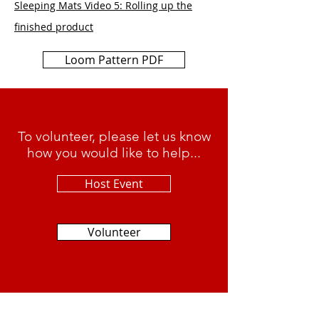
Sleeping Mats Video 5: Rolling up the
finished product
Loom Pattern PDF
To volunteer, please let us know
how you would like to help...
Host Event
Volunteer