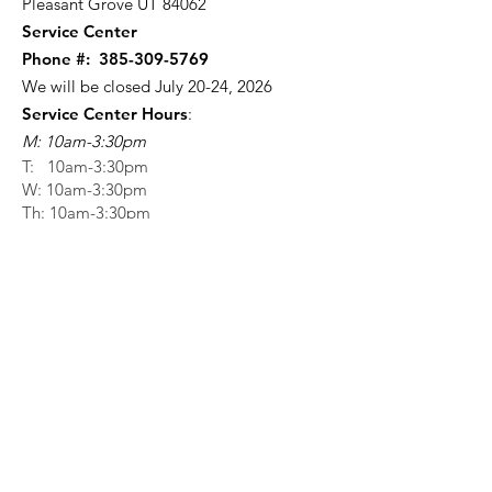
Pleasant Grove UT 84062
Service Center
Phone #:
385-309-5769
We will be closed July 20-24, 2026
Service Center Hours
:
M: 10am-3:30pm
T: 10am-3:30pm
W: 10am-3:30pm
Th: 10am-3:30pm
F: 10am-12:30pm
Stay Informed with our
SHW App!
Scan here for our app!