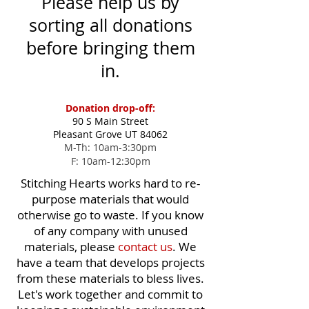
Please help us by
sorting all donations
before bringing them
in.
Donation drop-off:
90 S Main Street
Pleasant Grove UT 84062
M-Th: 10am-3:30pm
F: 10am-12:30pm
Stitching Hearts works hard to re-
purpose materials that would
otherwise go to waste. If you know
of any company with unused
materials, please
contact us
. We
have a team that develops projects
from these materials to bless lives.
Let's work together and commit to