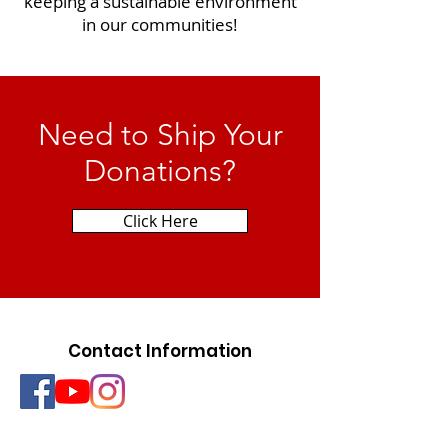
keeping a sustainable environment
in our communities!
Need to Ship Your
Donations?
Click Here
Contact Information