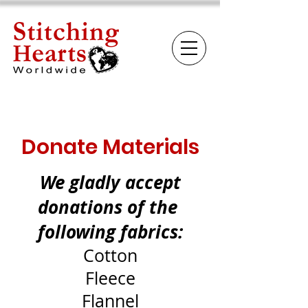
Donate Materials
We gladly accept
donations of the
following fabrics:
Cotton
Fleece
Flannel