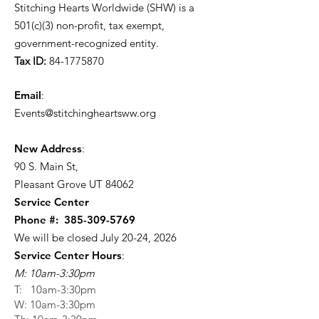
Stitching Hearts Worldwide (SHW) is a
501(c)(3) non-profit, tax exempt,
government-recognized entity.
Tax ID:
84-1775870
Email
:
Events@stitchingheartsww.org
New Address
:
90 S. Main St
,
Pleasant Grove UT 84062
Service Center
Phone #:
385-309-5769
We will be closed July 20-24, 2026
Service Center Hours
:
M: 10am-3:30pm
T: 10am-3:30pm
W: 10am-3:30pm