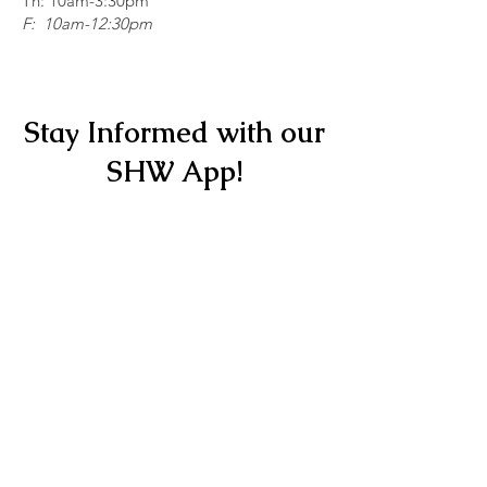
Th: 10am-3:30pm
F: 10am-12:30pm
Stay Informed with our
SHW App!
Scan here for our app!
Get it Now
Copyright © 2026 Stitching Hearts
Worldwide - All Rights Reserved.
Quick Links