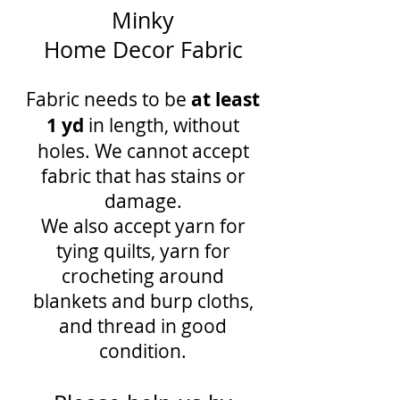
Minky
Home Decor Fabric
Fabric needs to be
at least
1 yd
in length, without
holes. We cannot accept
fabric that has stains or
damage.
We also accept yarn for
tying quilts, yarn for
crocheting around
blankets and burp cloths,
and thread in good
condition.