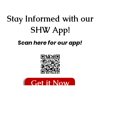
Stay Informed with our
SHW App!
Scan here for our app!
Get it Now
Copyright © 2026 Stitching Hearts
Worldwide - All Rights Reserved.
Quick Links
Blog
Our Story