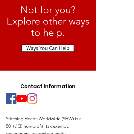
Not for you?
Explore other ways
to help.
Ways You Can Help
Contact Information
Stitching Hearts Worldwide (SHW) is a
501(c)(3) non-profit, tax exempt,
government-recognized entity.