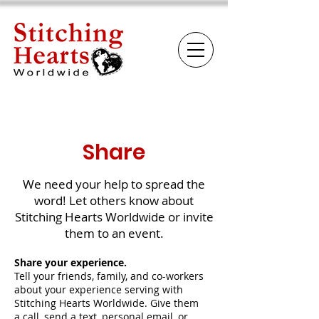
Share
We need your help to spread the
word! Let others know about
Stitching Hearts Worldwide or invite
them to an event.
Share your experience.
Tell your friends, family, and co-workers
about your experience serving with
Stitching Hearts Worldwide. Give them
a call, send a text, personal email, or