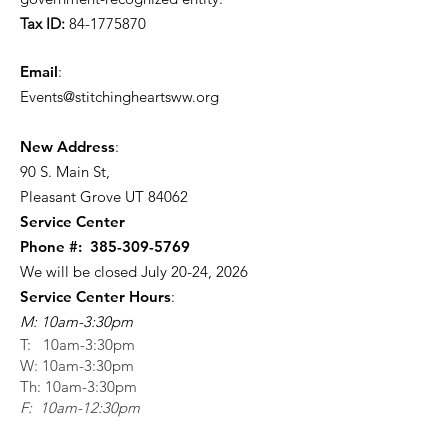
Tax ID:
84-1775870
Email
:
Events@stitchingheartsww.org
New Address
:
90 S. Main St
,
Pleasant Grove UT 84062
Service Center
Phone #:
385-309-5769
We will be closed July 20-24, 2026
Service Center Hours
:
M: 10am-3:30pm
T: 10am-3:30pm
W: 10am-3:30pm
Th: 10am-3:30pm
F: 10am-12:30pm