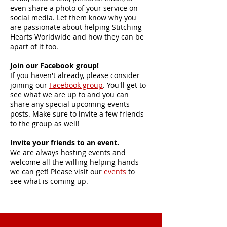
even share a photo of your service on
social media. Let them know why you
are passionate about helping Stitching
Hearts Worldwide and how they can be
apart of it too.
Join our Facebook group!
If you haven't already, please consider
joining our
Facebook group
. You'll get to
see what we are up to and you can
share any special upcoming events
posts. Make sure to invite a few friends
to the group as well!
Invite your friends to an event.
We are always hosting events and
welcome all the willing helping hands
we can get! Please visit our
events
to
see what is coming up.