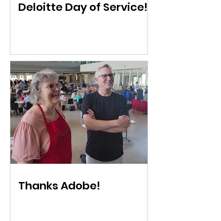
Deloitte Day of Service!
Thanks Adobe!