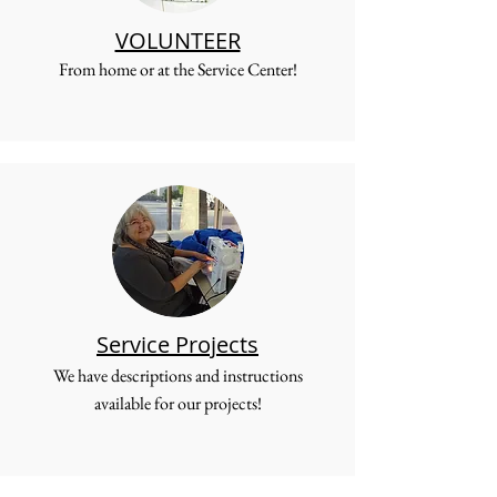
VOLUNTEER
From home or at the Service Center!
Service Projects
We have descriptions and instructions
available for our projects!