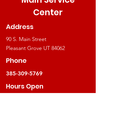
Center
Address
90 S. Main St
reet
Pleasant Grove UT 84062
Phone
385-309-5769
Hours Open
We will be closed July 20-24, 2026
Mon - Thur
10am-3:30pm