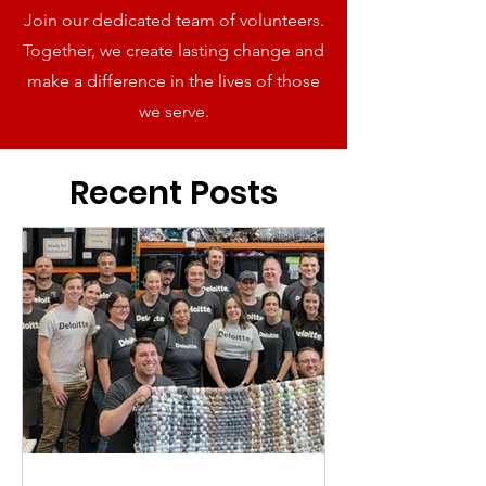
Join our dedicated team of volunteers.
Together, we create lasting change and
make a difference in the lives of those
we serve.
Recent Posts