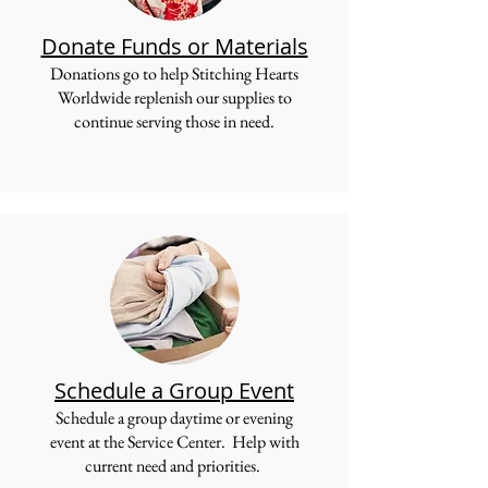
Donate Funds or Materials
Donations go to help Stitching Hearts
Worldwide replenish our supplies to
continue serving those in need.
Schedule a Group Event
Schedule a group daytime or evening
event at the Service Center. Help with
current need and priorities.