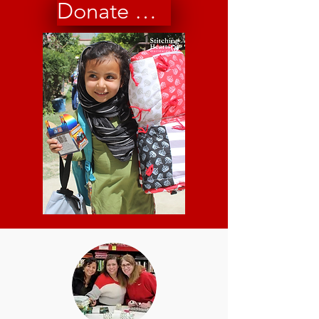
Donate Now