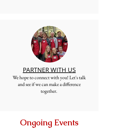
PARTNER WITH US
W
e hope to connect with you! Let's talk
and see if we can make a difference
together.
Ongoing Events