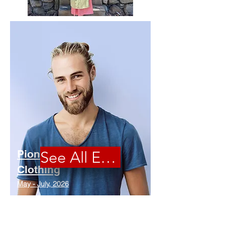
Pioneer
See All Events
Clothing
May - July, 2026
Kits available - Come sew with us!