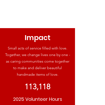
Impact
Small acts of service filled with love.
Together, we change lives one by one -
as caring communities come together
to make and deliver beautiful
handmade items of love.
113,118
2025 Volunteer Hours