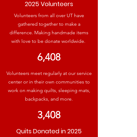
2025 Volunteers
Volunteers from all over UT have
gathered together to make a
difference. Making handmade items
with love to be donate worldwide.
6,408
Volunteers meet regularly at our service
center or in their own communities to
work on making quilts, sleeping mats,
backpacks, and more.
3,408
Quits Donated in 2025