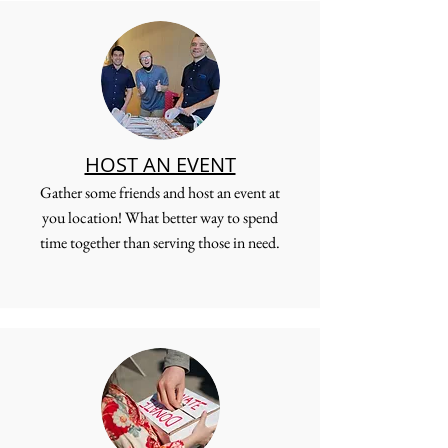
HOST AN EVENT
Gather some friends and host an event at
you location! What better way to spend
time together than serving those in need.