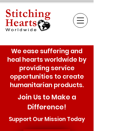
We ease suffering and
heal hearts worldwide by
providing service
opportunities to create
humanitarian products.
Join Us to Make a
Difference!
Support Our Mission Today