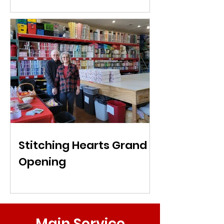
Stitching Hearts Grand
Opening
Main Service