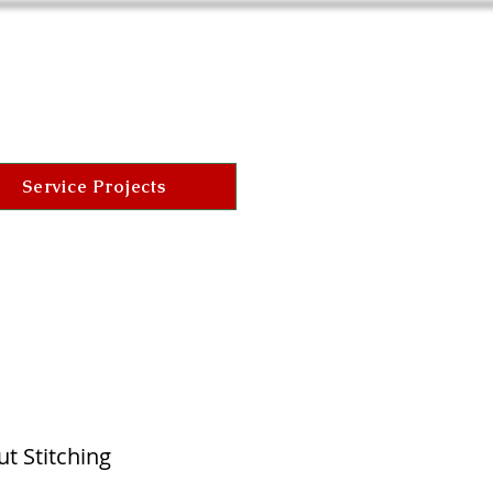
Service Projects
t Stitching