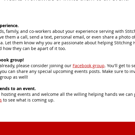
perience.
nds, family, and co-workers about your experience serving with Stit
e them a call, send a text, personal email, or even share a photo o
ia. Let them know why you are passionate about helping Stitching 
 how they can be apart of it too.
book group!
 already, please consider joining our
Facebook group
. You'll get to
you can share any special upcoming events posts. Make sure to inv
 group as well!
iends to an event.
 hosting events and welcome all the willing helping hands we can 
s
to see what is coming up.