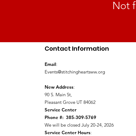
Not f
Contact Information
Email
:
Events@stitchingheartsww.org
New Address
:
90 S. Main St
,
Pleasant Grove UT 84062
Service Center
Phone #:
385-309-5769
We will be closed July 20-24, 2026
Service Center Hours
: