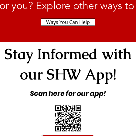
or you? Explore other ways to
Ways You Can Help
Stay Informed with
our SHW App!
Scan here for our app!