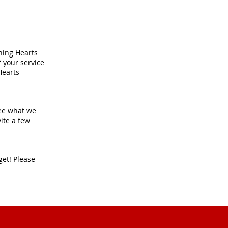
ching Hearts
f your service
Hearts
 see what we
ite a few
get! Please