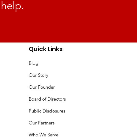
 help.
Quick Links
Blog
Our Story
Our Founder
Board of Directors
Public Disclosures
Our Partners
Who We Serve