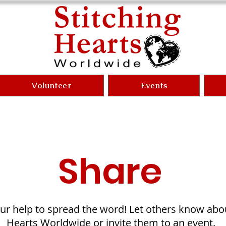
Volunteer
Events
Share
r help to spread the word! Let others know abou
Hearts Worldwide or invite them to an event.