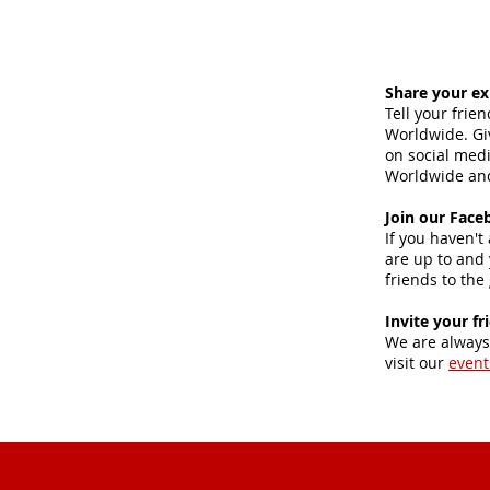
Share your ex
Tell your frie
Worldwide. Giv
on social med
Worldwide and
Join our Face
If you haven't
are up to and 
friends to the
Invite your fr
We are always
visit our
event