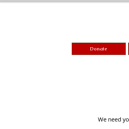
Donate
We need you