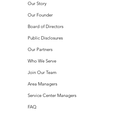
Our Story
Our Founder
Board of Directors
Public Disclosures
Our Partners
Who We Serve
Join Our Team
Area Managers
Service Center Managers
FAQ