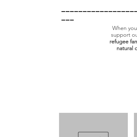
_________________
___
When you 
support ou
refugee fam
natural 