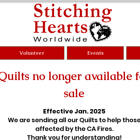
Volunteer
Events
Quilts no longer available f
sale
Effective Jan. 2025
We are sending all our Quilts to help thos
affected by the CA Fires.
Thank you for understanding!