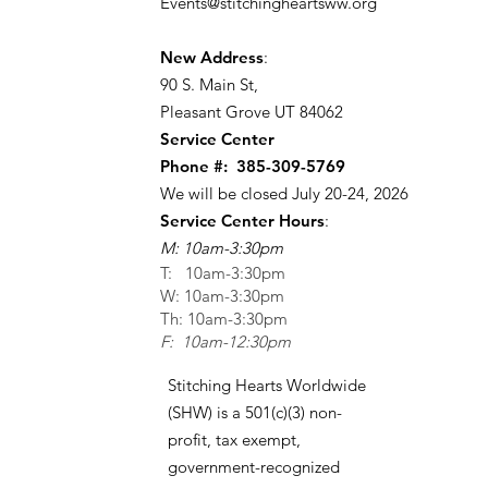
Events@stitchingheartsww.org
New Address
:
90 S. Main St
,
Pleasant Grove UT 84062
Service Center
Phone #:
385-309-5769
We will be closed July 20-24, 2026
Service Center Hours
:
M: 10am-3:30pm
T: 10am-3:30pm
W: 10am-3:30pm
Th: 10am-3:30pm
F: 10am-12:30pm
Stitching Hearts Worldwide
(SHW) is a 501(c)(3) non-
profit, tax exempt,
government-recognized