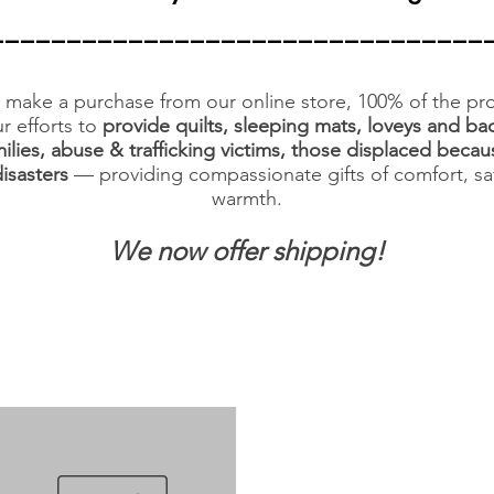
________________________________
make a purchase from our online store, 100% of the pro
r efforts to
provide quilts, sleeping mats, loveys and ba
ilies, abuse & trafficking victims, those displaced becau
disasters
— providing compassionate gifts of comfort, sa
warmth.
We now offer shipping!