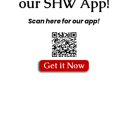
our SHW App!
Scan here for our app!
Get it Now