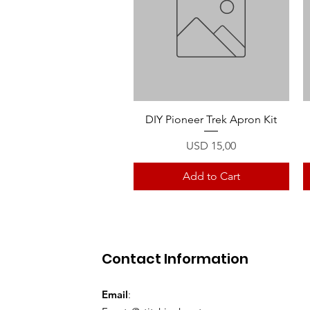
Quick View
DIY Pioneer Trek Apron Kit
Price
USD 15,00
Add to Cart
Contact Information
Email
: