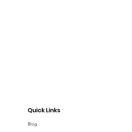
Quick Links
Blog