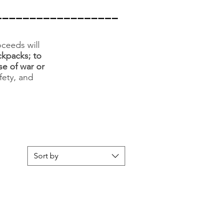
__________________
ceeds will
ckpacks; to
se of war or
fety, and
Sort by