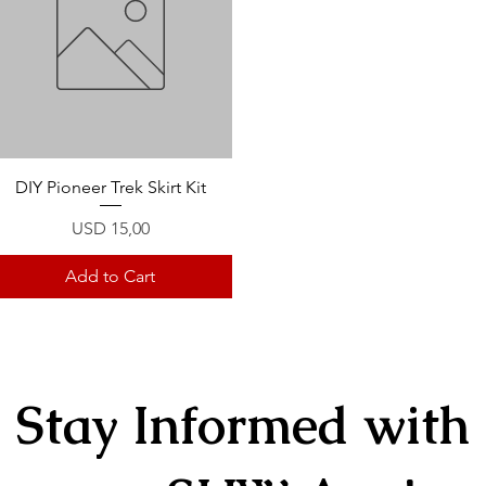
Quick View
DIY Pioneer Trek Skirt Kit
Price
USD 15,00
Add to Cart
Stay Informed with