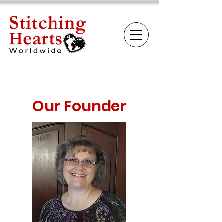
Our Founder