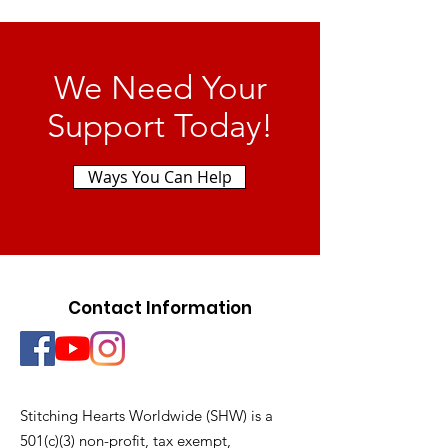
We Need Your
Support Today!
Ways You Can Help
Contact Information
Stitching Hearts Worldwide (SHW) is a
501(c)(3) non-profit, tax exempt,