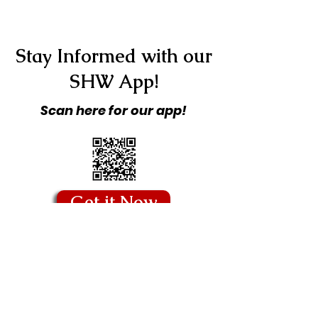
Stay Informed with our
SHW App!
Scan here for our app!
Get it Now
Copyright © 2026 Stitching Hearts
Worldwide - All Rights Reserved.
Quick Links
Blog