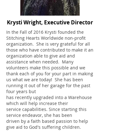
Krysti Wright, Executive Director
In the Fall of 2016 Krysti founded the
Stitching Hearts Worldwide non-profit
organization. She is very grateful for all
those who have contributed to make it an
organization able to give aid and
assistance when needed. Many
volunteers make this possible and we
thank each of you for your part in making
us what we are today! She has been
running it out of her garage for the past
four years but
has recently upgraded into a Warehouse
which will help increase their
service capabilities. Since starting this
service endeavor, she has been
driven by a faith based passion to help
give aid to God's suffering children.