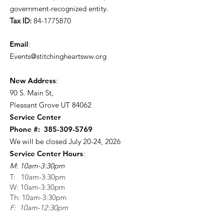
government-recognized entity.
Tax ID:
84-1775870
Email
:
Events@stitchingheartsww.org
New Address
:
90 S. Main St
,
Pleasant Grove UT 84062
Service Center
Phone #:
385-309-5769
We will be closed July 20-24, 2026
Service Center Hours
:
M: 10am-3:30pm
T: 10am-3:30pm
W: 10am-3:30pm
Th: 10am-3:30pm
F: 10am-12:30pm